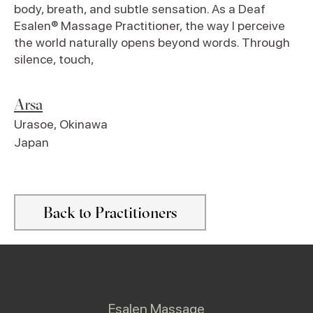
body, breath, and subtle sensation. As a Deaf
Esalen® Massage Practitioner, the way I perceive
the world naturally opens beyond words. Through
silence, touch,
Arsa
Urasoe
,
Okinawa
Japan
Back to Practitioners
Esalen Massage