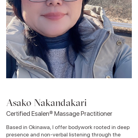
Asako Nakandakari
Certified Esalen® Massage Practitioner
Based in Okinawa, I offer bodywork rooted in deep
presence and non-verbal listening through the