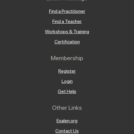
Find a Practitioner
Find a Teacher
Workshops & Training
Certification
Membership
Register
Login
Get Help
Other Links
Esalen.org
Contact Us