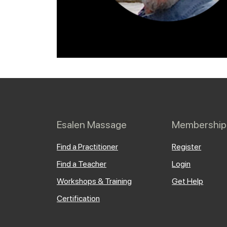
Esalen Massage
Membership
Find a Practitioner
Register
Find a Teacher
Login
Workshops & Training
Get Help
Certification