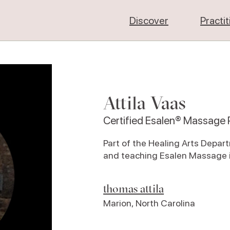
Discover
Practi
Attila Vaas
Certified Esalen® Massage P
Part of the Healing Arts Depar
and teaching Esalen Massage i
thomas attila
Marion
,
North Carolina