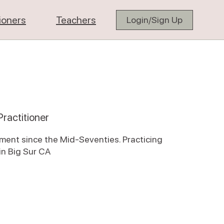
tioners
Teachers
Login/Sign Up
ractitioner
tment since the Mid-Seventies. Practicing
n Big Sur CA