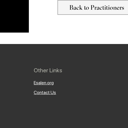
Back to Practitioners
Other Links
Esalen.org
Contact Us