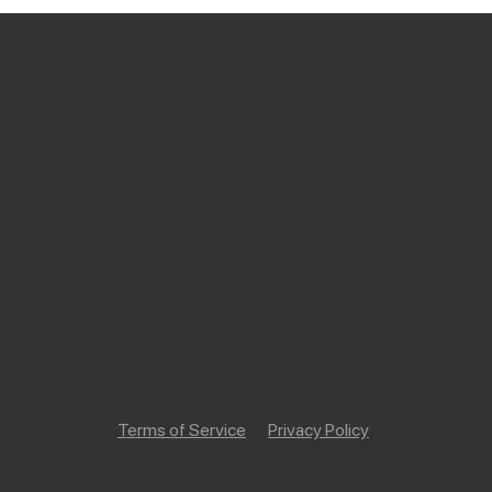
Terms of Service
Privacy Policy