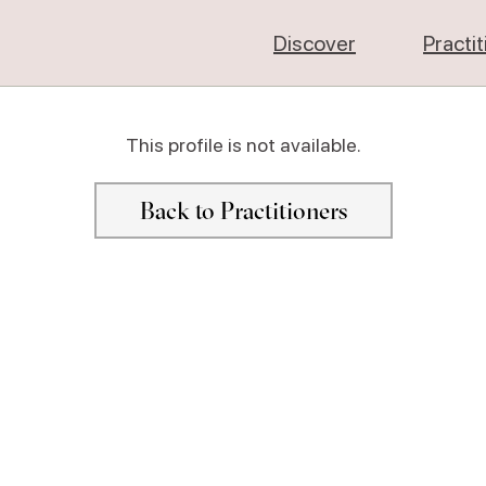
Discover
Practi
This profile is not available.
Back to Practitioners