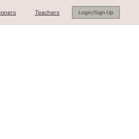
tioners
Teachers
Login/Sign Up