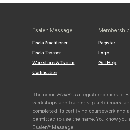
Esalen Massage
Membership
Find a Practitioner
Register
Find a Teacher
Login
Workshops & Training
Get Help
Certification
The name
Esalen
is a registered mark of E
workshops and trainings, practitioners, 
completed its certifying coursework and a
permitted to use the name. You know you 
Esalen® Massage.