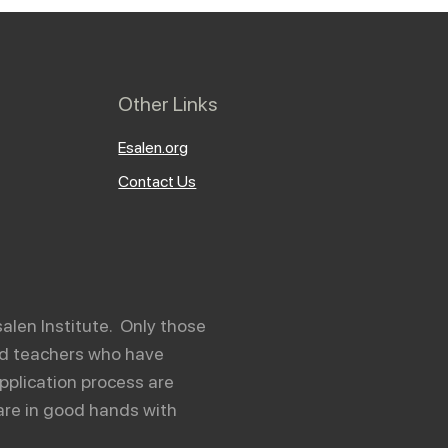
Other Links
Esalen.org
Contact Us
salen Institute. Only those
and teachers who have
pplication process are
are in good hands with