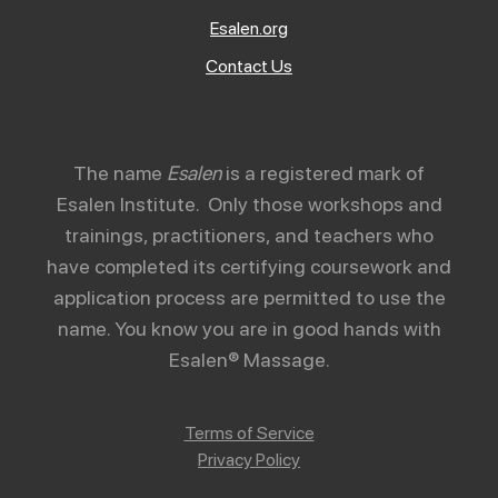
Esalen.org
Contact Us
The name
Esalen
is a registered mark of
Esalen Institute. Only those workshops and
trainings, practitioners, and teachers who
have completed its certifying coursework and
application process are permitted to use the
name. You know you are in good hands with
Esalen® Massage.
Terms of Service
Privacy Policy