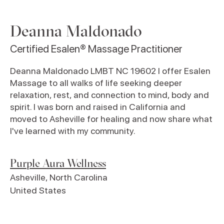
Deanna Maldonado
Certified Esalen® Massage Practitioner
Deanna Maldonado LMBT NC 19602 I offer Esalen
Massage to all walks of life seeking deeper
relaxation, rest, and connection to mind, body and
spirit. I was born and raised in California and
moved to Asheville for healing and now share what
I've learned with my community.
Purple Aura Wellness
Asheville
,
North Carolina
United States