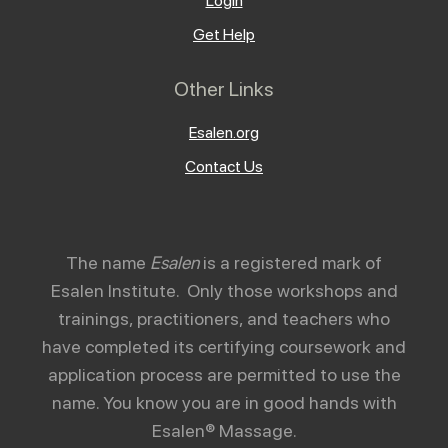
Login
Get Help
Other Links
Esalen.org
Contact Us
The name
Esalen
is a registered mark of
Esalen Institute. Only those workshops and
trainings, practitioners, and teachers who
have completed its certifying coursework and
application process are permitted to use the
name. You know you are in good hands with
Esalen® Massage.