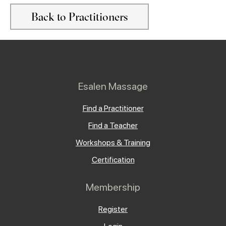
Back to Practitioners
Esalen Massage
Find a Practitioner
Find a Teacher
Workshops & Training
Certification
Membership
Register