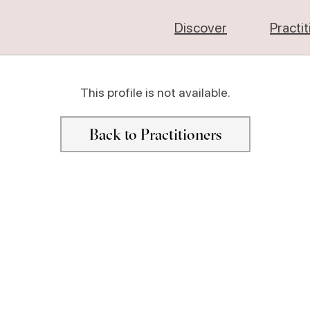
Discover
Practi
This profile is not available.
Back to Practitioners