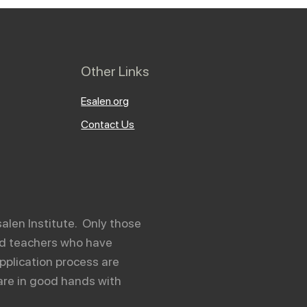
Other Links
Esalen.org
Contact Us
salen Institute. Only those
and teachers who have
pplication process are
are in good hands with