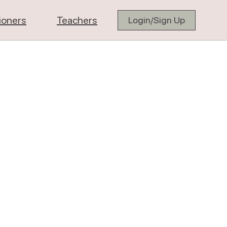
tioners
Teachers
Login/Sign Up