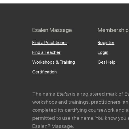
Esalen Massage
Membership
Find a Practitioner
Register
Find a Teacher
Login
Workshops & Training
Get Help
Certification
The name
Esalen
is a registered mark of E
workshops and trainings, practitioners, 
completed its certifying coursework and a
permitted to use the name. You know you 
Esalen® Massage.