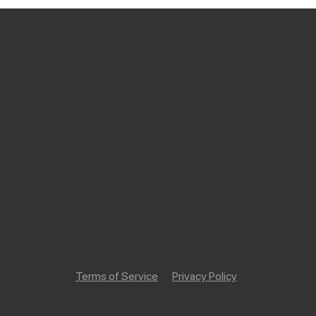
Terms of Service
Privacy Policy