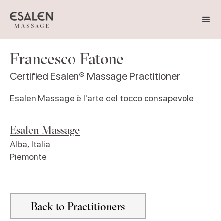
Francesco Fatone
Certified Esalen® Massage Practitioner
Esalen Massage è l'arte del tocco consapevole
Esalen Massage
Alba
,
Italia
Piemonte
Back to Practitioners