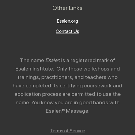
Other Links
Esalen.org
Contact Us
The name
Esalen
is a registered mark of
Esalen Institute. Only those workshops and
trainings, practitioners, and teachers who
have completed its certifying coursework and
application process are permitted to use the
name. You know you are in good hands with
Esalen® Massage.
Terms of Service