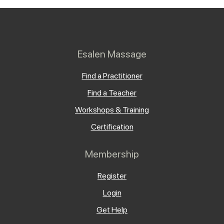
Esalen Massage
Find a Practitioner
Find a Teacher
Workshops & Training
Certification
Membership
Register
Login
Get Help