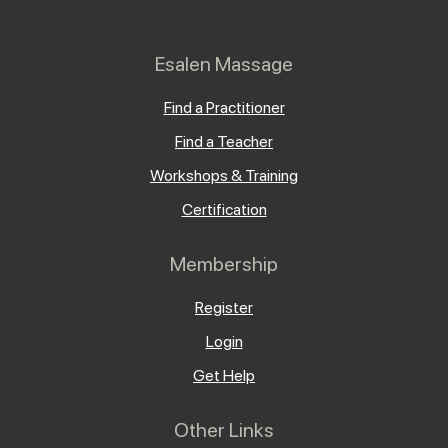
Esalen Massage
Find a Practitioner
Find a Teacher
Workshops & Training
Certification
Membership
Register
Login
Get Help
Other Links