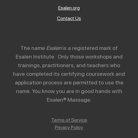
Esalen.org
Contact Us
The name
Esalen
is a registered mark of
Esalen Institute. Only those workshops and
trainings, practitioners, and teachers who
have completed its certifying coursework and
application process are permitted to use the
name. You know you are in good hands with
Esalen® Massage.
Terms of Service
Privacy Policy