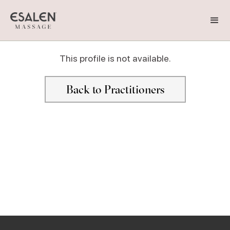
This profile is not available.
Back to Practitioners