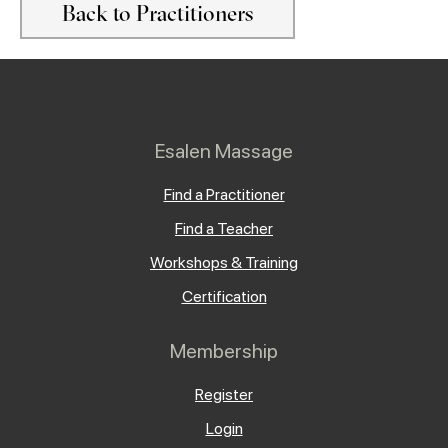
Back to Practitioners
Esalen Massage
Find a Practitioner
Find a Teacher
Workshops & Training
Certification
Membership
Register
Login