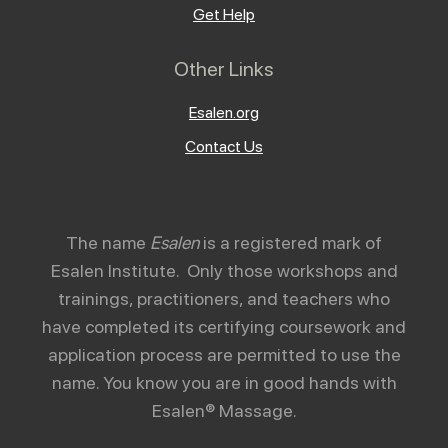
Get Help
Other Links
Esalen.org
Contact Us
The name
Esalen
is a registered mark of
Esalen Institute. Only those workshops and
trainings, practitioners, and teachers who
have completed its certifying coursework and
application process are permitted to use the
name. You know you are in good hands with
Esalen® Massage.