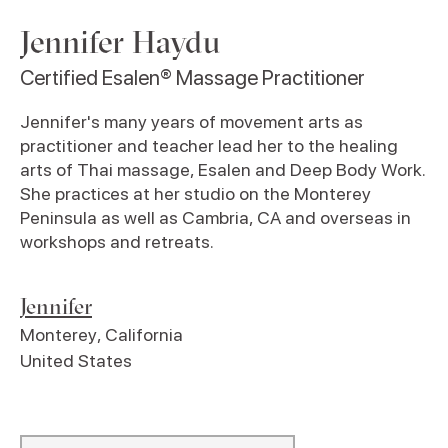
Jennifer Haydu
Certified Esalen® Massage Practitioner
Jennifer's many years of movement arts as
practitioner and teacher lead her to the healing
arts of Thai massage, Esalen and Deep Body Work.
She practices at her studio on the Monterey
Peninsula as well as Cambria, CA and overseas in
workshops and retreats.
Jennifer
Monterey
,
California
United States