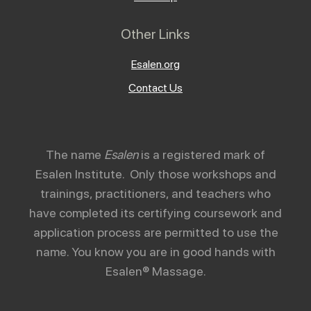
Other Links
Esalen.org
Contact Us
The name
Esalen
is a registered mark of
Esalen Institute. Only those workshops and
trainings, practitioners, and teachers who
have completed its certifying coursework and
application process are permitted to use the
name. You know you are in good hands with
Esalen® Massage.