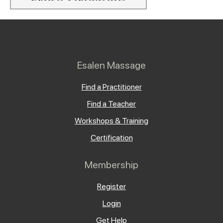
Esalen Massage
Find a Practitioner
Find a Teacher
Workshops & Training
Certification
Membership
Register
Login
Get Help