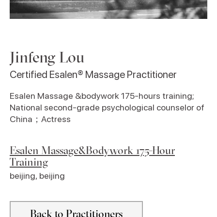
Jinfeng Lou
Certified Esalen® Massage Practitioner
Esalen Massage &bodywork 175-hours training;
National second-grade psychological counselor of
China；Actress
Esalen Massage&Bodywork 175-Hour
Training
beijing
,
beijing
Back to Practitioners