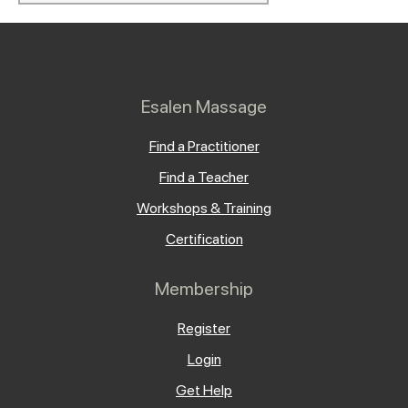
Esalen Massage
Find a Practitioner
Find a Teacher
Workshops & Training
Certification
Membership
Register
Login
Get Help