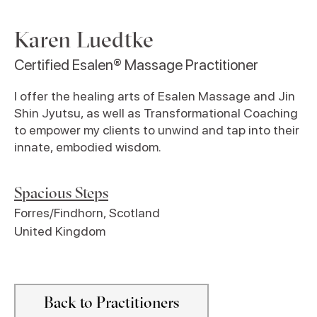
Karen Luedtke
Certified Esalen® Massage Practitioner
I offer the healing arts of Esalen Massage and Jin
Shin Jyutsu, as well as Transformational Coaching
to empower my clients to unwind and tap into their
innate, embodied wisdom.
Spacious Steps
Forres/Findhorn
,
Scotland
United Kingdom
Back to Practitioners