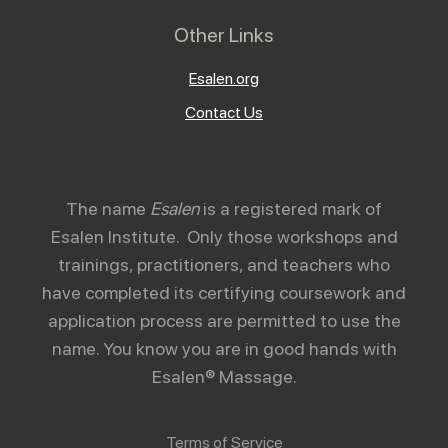
Other Links
Esalen.org
Contact Us
The name
Esalen
is a registered mark of
Esalen Institute. Only those workshops and
trainings, practitioners, and teachers who
have completed its certifying coursework and
application process are permitted to use the
name. You know you are in good hands with
Esalen® Massage.
Terms of Service