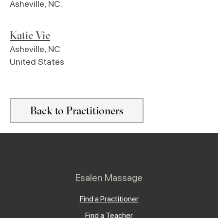
Asheville, NC.
Katie Vie
Asheville
,
NC
United States
Back to Practitioners
Esalen Massage
Find a Practitioner
Find a Teacher