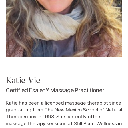
Katie Vie
Certified Esalen® Massage Practitioner
Katie has been a licensed massage therapist since
graduating from The New Mexico School of Natural
Therapeutics in 1998. She currently offers
massage therapy sessions at Still Point Wellness in