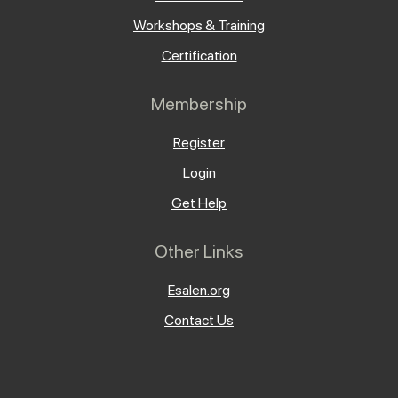
Workshops & Training
Certification
Membership
Register
Login
Get Help
Other Links
Esalen.org
Contact Us