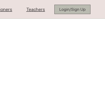
tioners
Teachers
Login/Sign Up