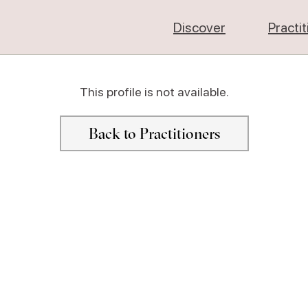
Discover
Practi
This profile is not available.
Back to Practitioners