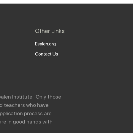
Other Links
Esalen.org
Contact Us
salen Institute. Only those
and teachers who have
pplication process are
are in good hands with