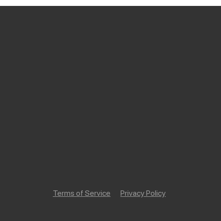
Terms of Service
Privacy Policy