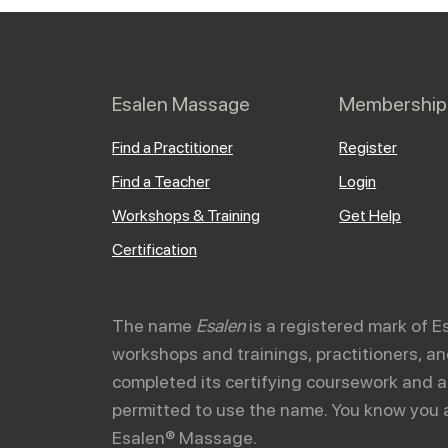
Esalen Massage
Membership
Find a Practitioner
Register
Find a Teacher
Login
Workshops & Training
Get Help
Certification
The name
Esalen
is a registered mark of E
workshops and trainings, practitioners, 
completed its certifying coursework and a
permitted to use the name. You know you 
Esalen® Massage.