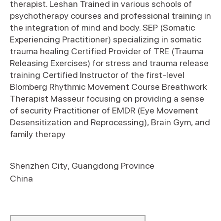
therapist. Leshan Trained in various schools of
psychotherapy courses and professional training in
the integration of mind and body. SEP (Somatic
Experiencing Practitioner) specializing in somatic
trauma healing Certified Provider of TRE (Trauma
Releasing Exercises) for stress and trauma release
training Certified Instructor of the first-level
Blomberg Rhythmic Movement Course Breathwork
Therapist Masseur focusing on providing a sense
of security Practitioner of EMDR (Eye Movement
Desensitization and Reprocessing), Brain Gym, and
family therapy
Shenzhen City
,
Guangdong Province
China