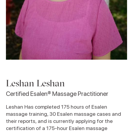
Leshan Leshan
Certified Esalen® Massage Practitioner
Leshan Has completed 175 hours of Esalen
massage training, 30 Esalen massage cases and
their reports, and is currently applying for the
certification of a 175-hour Esalen massage