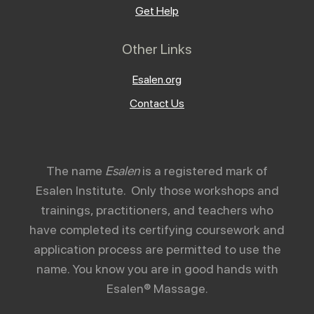
Get Help
Other Links
Esalen.org
Contact Us
The name
Esalen
is a registered mark of
Esalen Institute. Only those workshops and
trainings, practitioners, and teachers who
have completed its certifying coursework and
application process are permitted to use the
name. You know you are in good hands with
Esalen® Massage.