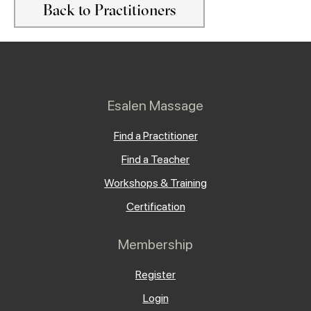
Back to Practitioners
Esalen Massage
Find a Practitioner
Find a Teacher
Workshops & Training
Certification
Membership
Register
Login