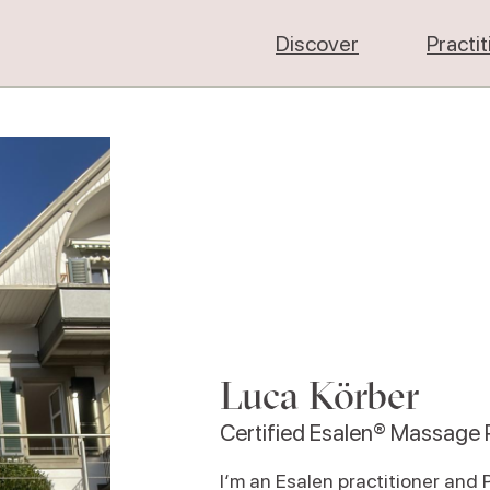
Discover
Practi
Luca Körber
Certified Esalen® Massage P
I‘m an Esalen practitioner and 