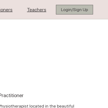
tioners
Teachers
Login/Sign Up
ractitioner
Physiotherapist located in the beautiful