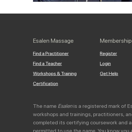
Esalen Massage
Membership
Find a Practitioner
Register
Find a Teacher
Login
Workshops & Training
Get Help
Certification
The name
Esalen
is a registered mark of E
workshops and trainings, practitioners, 
completed its certifying coursework and a
permitted to use the name. You know you 