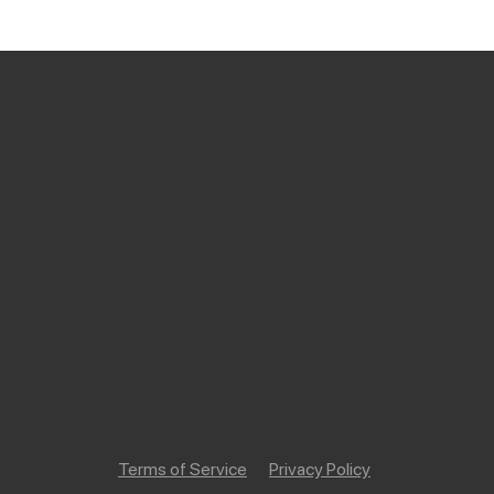
Terms of Service
Privacy Policy