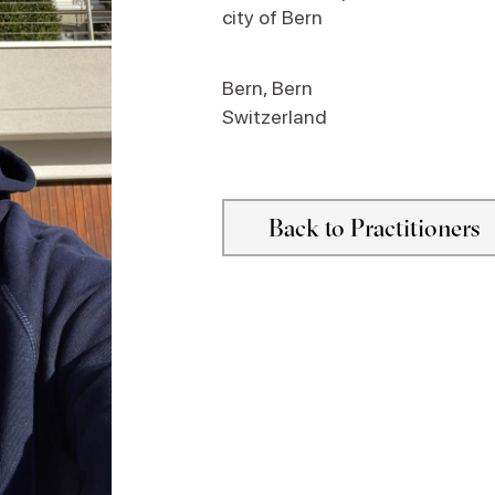
city of Bern
Bern
,
Bern
Switzerland
Back to Practitioners