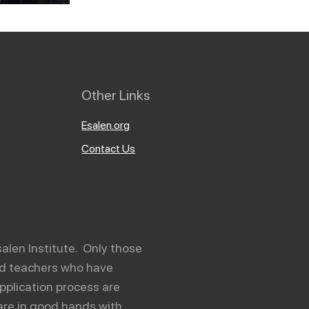
Other Links
Esalen.org
Contact Us
salen Institute. Only those
and teachers who have
pplication process are
are in good hands with