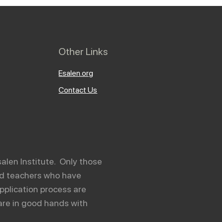
Other Links
Esalen.org
Contact Us
salen Institute. Only those
and teachers who have
pplication process are
are in good hands with