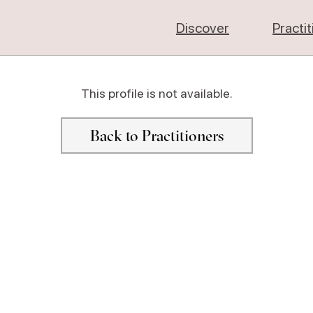
Discover
Practi
This profile is not available.
Back to Practitioners