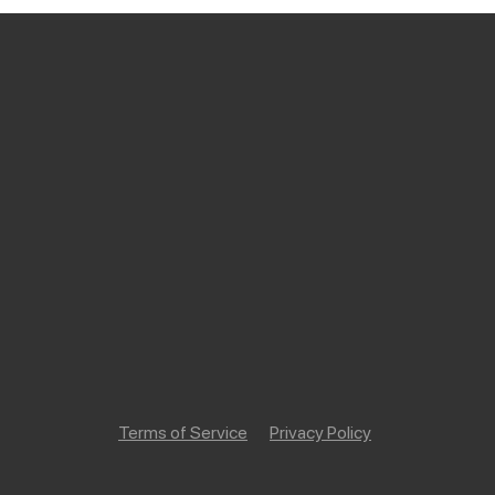
Terms of Service
Privacy Policy