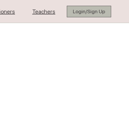
tioners
Teachers
Login/Sign Up