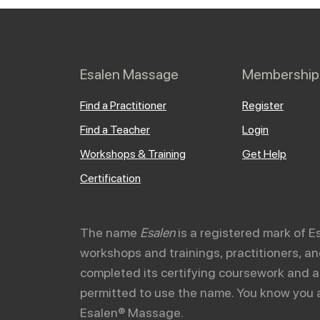
Esalen Massage
Membership
Find a Practitioner
Register
Find a Teacher
Login
Workshops & Training
Get Help
Certification
The name
Esalen
is a registered mark of E
workshops and trainings, practitioners, 
completed its certifying coursework and a
permitted to use the name. You know you 
Esalen® Massage.