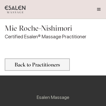
Mie Roche-Nishimori
Certified Esalen® Massage Practitioner
Back to Practitioners
Esalen Massage