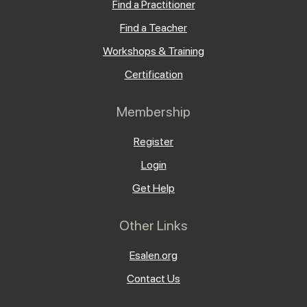
Find a Practitioner
Find a Teacher
Workshops & Training
Certification
Membership
Register
Login
Get Help
Other Links
Esalen.org
Contact Us