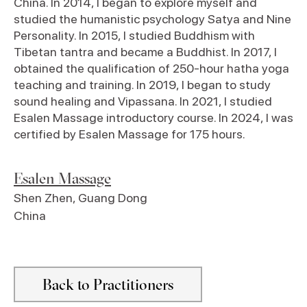
China. In 2014, I began to explore myself and
studied the humanistic psychology Satya and Nine
Personality. In 2015, I studied Buddhism with
Tibetan tantra and became a Buddhist. In 2017, I
obtained the qualification of 250-hour hatha yoga
teaching and training. In 2019, I began to study
sound healing and Vipassana. In 2021, I studied
Esalen Massage introductory course. In 2024, I was
certified by Esalen Massage for 175 hours.
Esalen Massage
Shen Zhen
,
Guang Dong
China
Back to Practitioners