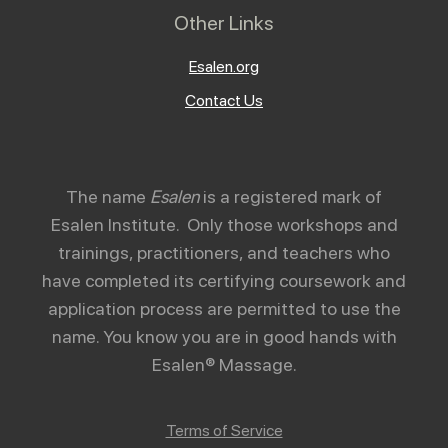
Other Links
Esalen.org
Contact Us
The name
Esalen
is a registered mark of
Esalen Institute. Only those workshops and
trainings, practitioners, and teachers who
have completed its certifying coursework and
application process are permitted to use the
name. You know you are in good hands with
Esalen® Massage.
Terms of Service