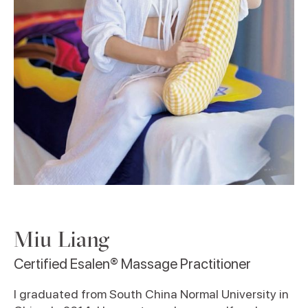
Miu Liang
Certified Esalen® Massage Practitioner
I graduated from South China Normal University in