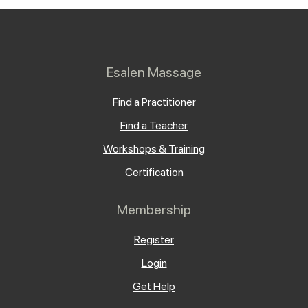
Esalen Massage
Find a Practitioner
Find a Teacher
Workshops & Training
Certification
Membership
Register
Login
Get Help