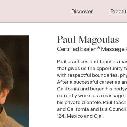
Discover
Practi
Paul Magoulas
Certified Esalen® Massage P
Paul practices and teaches ma
that gives us the opportunity 
with respectful boundaries, phy
After a successful career as a
California and began his bodyw
currently works as a massage t
his private clientele. Paul te
and California and is a Council
‘24, Mexico and Ojai.