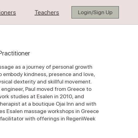
tioners
Teachers
Login/Sign Up
ractitioner
ssage as a journey of personal growth
to embody kindness, presence and love,
sical dexterity and skillful movement.
n engineer, Paul moved from Greece to
ork studies at Esalen in 2010, and
herapist at a boutique Ojai Inn and with
aches Esalen massage workshops in Greece
 facilitator with offerings in RegenWeek