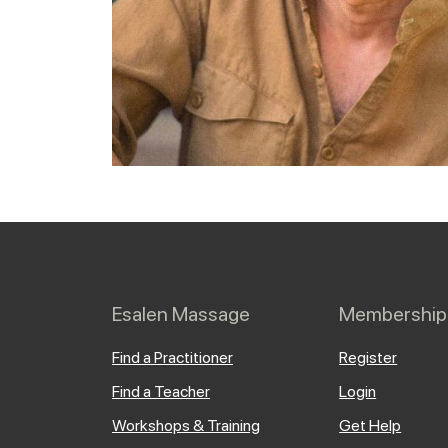
Esalen Massage
Membership
Find a Practitioner
Register
Find a Teacher
Login
Workshops & Training
Get Help