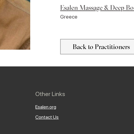
Esalen Massage & Deep B
Greece
Back to Practitioners
Other Links
Esalen.org
Contact Us