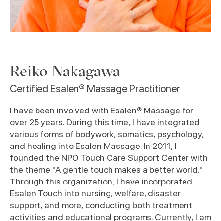
Reiko Nakagawa
Certified Esalen® Massage Practitioner
I have been involved with Esalen® Massage for
over 25 years. During this time, I have integrated
various forms of bodywork, somatics, psychology,
and healing into Esalen Massage. In 2011, I
founded the NPO Touch Care Support Center with
the theme "A gentle touch makes a better world."
Through this organization, I have incorporated
Esalen Touch into nursing, welfare, disaster
support, and more, conducting both treatment
activities and educational programs. Currently, I am