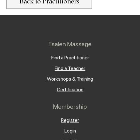
Back to Practitioners
Esalen Massage
Find a Practitioner
Find a Teacher
Workshops & Training
Certification
Membership
Register
Login