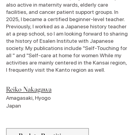
also active in maternity wards, elderly care
facilities, and cancer patient support groups. In
2025, I became a certified beginner-level teacher.
Previously, I worked as a Japanese history teacher
at a prep school, so I am looking forward to sharing
the history of Esalen Institute with Japanese
society. My publications include "Self-Touching for
all " and "Self-care at home for women While my
activities are mainly centered in the Kansai region,
I frequently visit the Kanto region as well.
Reiko Nakagawa
Amagasaki
,
Hyogo
Japan