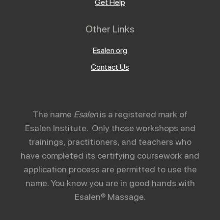
Get Help
Other Links
Esalen.org
Contact Us
The name
Esalen
is a registered mark of
Esalen Institute. Only those workshops and
trainings, practitioners, and teachers who
have completed its certifying coursework and
application process are permitted to use the
name. You know you are in good hands with
Esalen® Massage.