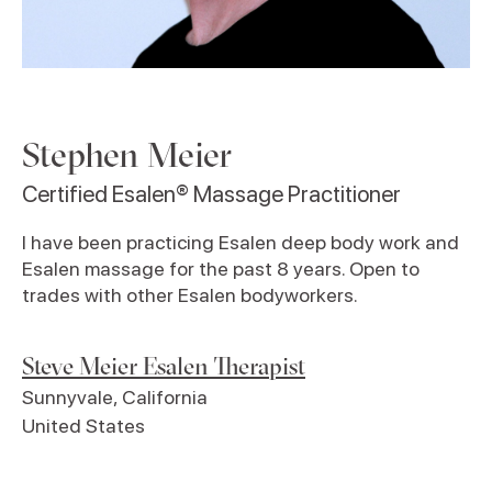
Stephen Meier
Certified Esalen® Massage Practitioner
I have been practicing Esalen deep body work and
Esalen massage for the past 8 years. Open to
trades with other Esalen bodyworkers.
Steve Meier Esalen Therapist
Sunnyvale
,
California
United States