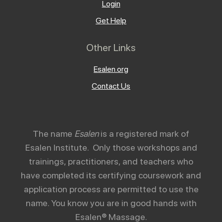
Login
Get Help
Other Links
Esalen.org
Contact Us
The name
Esalen
is a registered mark of
Esalen Institute. Only those workshops and
trainings, practitioners, and teachers who
have completed its certifying coursework and
application process are permitted to use the
name. You know you are in good hands with
Esalen® Massage.