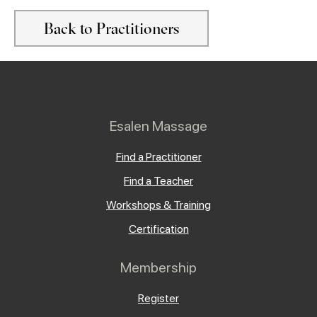
Back to Practitioners
Esalen Massage
Find a Practitioner
Find a Teacher
Workshops & Training
Certification
Membership
Register