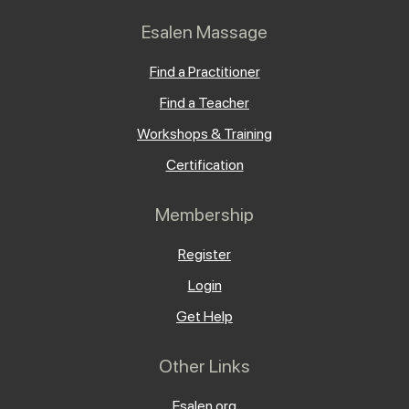
Esalen Massage
Find a Practitioner
Find a Teacher
Workshops & Training
Certification
Membership
Register
Login
Get Help
Other Links
Esalen.org