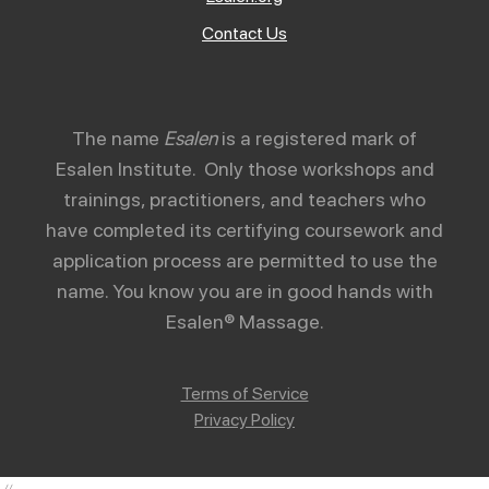
Contact Us
The name
Esalen
is a registered mark of
Esalen Institute. Only those workshops and
trainings, practitioners, and teachers who
have completed its certifying coursework and
application process are permitted to use the
name. You know you are in good hands with
Esalen® Massage.
Terms of Service
Privacy Policy