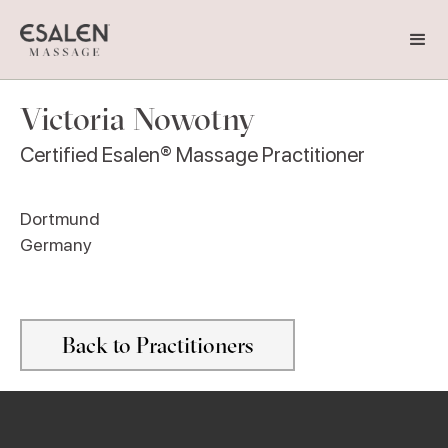
Victoria Nowotny
Certified Esalen® Massage Practitioner
Dortmund
Germany
Back to Practitioners