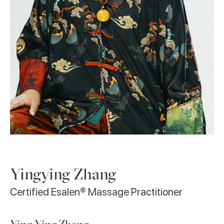
Yingying Zhang
Certified Esalen® Massage Practitioner