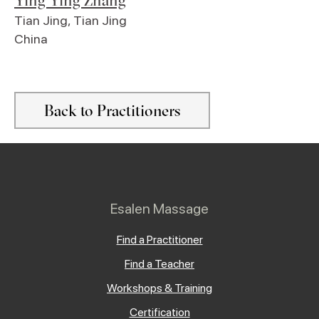
Ying Ying Zhang
Tian Jing
,
Tian Jing
China
Back to Practitioners
Esalen Massage
Find a Practitioner
Find a Teacher
Workshops & Training
Certification