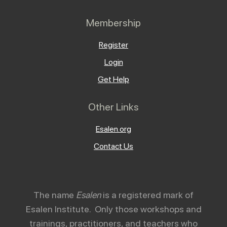
Membership
Register
Login
Get Help
Other Links
Esalen.org
Contact Us
The name
Esalen
is a registered mark of
Esalen Institute. Only those workshops and
trainings, practitioners, and teachers who