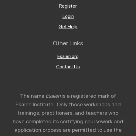
Register
Login
Get Help
Other Links
Esalen.org
Contact Us
The name
Esalen
is a registered mark of
Esalen Institute. Only those workshops and
trainings, practitioners, and teachers who
have completed its certifying coursework and
application process are permitted to use the