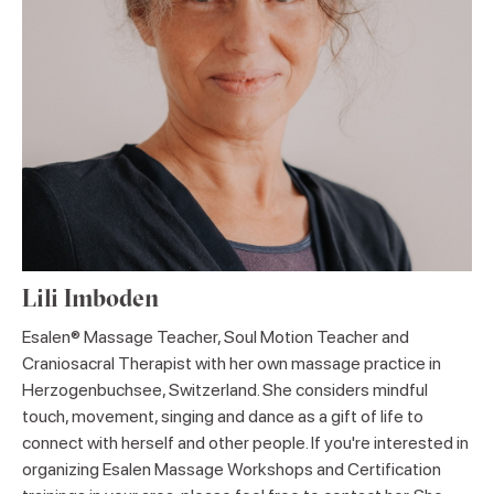
Lili Imboden
Esalen® Massage Teacher, Soul Motion Teacher and
Craniosacral Therapist with her own massage practice in
Herzogenbuchsee, Switzerland. She considers mindful
touch, movement, singing and dance as a gift of life to
connect with herself and other people. If you're interested in
organizing Esalen Massage Workshops and Certification