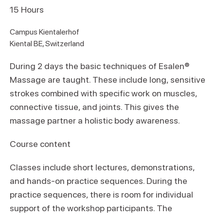
15
Hours
Campus Kientalerhof
Kiental BE, Switzerland
During 2 days the basic techniques of Esalen®
Massage are taught. These include long, sensitive
strokes combined with specific work on muscles,
connective tissue, and joints. This gives the
massage partner a holistic body awareness.
Course content
Classes include short lectures, demonstrations,
and hands-on practice sequences. During the
practice sequences, there is room for individual
support of the workshop participants. The