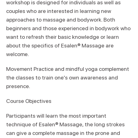
workshop is designed for individuals as well as
couples who are interested in learning new
approaches to massage and bodywork. Both
beginners and those experienced in bodywork who
want to refresh their basic knowledge or learn
about the specifics of Esalen® Massage are
welcome.
Movement Practice and mindful yoga complement
the classes to train one's own awareness and
presence.
Course Objectives
Participants will learn the most important
technique of Esalen® Massage, the long strokes
can give a complete massage in the prone and