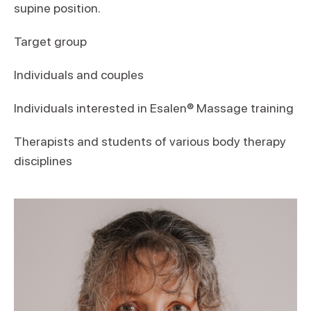
supine position.
Target group
Individuals and couples
Individuals interested in Esalen® Massage training
Therapists and students of various body therapy
disciplines