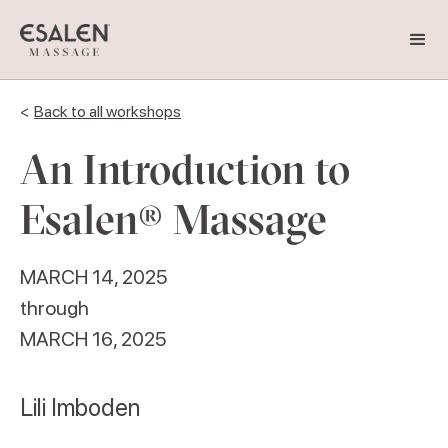
<
Back to all workshops
An Introduction to
Esalen® Massage
MARCH 14, 2025
through
MARCH 16, 2025
Lili Imboden