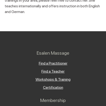
trainings in your area, please feel free to contact her. She
teaches internationally and offers instruction in both English
and German.
Esalen Massage
Find a Practitioner
Find a Teacher
Workshops & Training
Certification
Membership