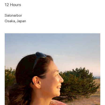
12
Hours
Salonarbor
Osaka, Japan