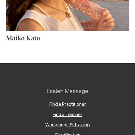
Maiko Kato
Esalen Massage
Find a Practitioner
Find a Teacher
Workshops & Training
Certification