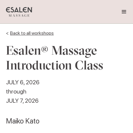
<
Back to all workshops
Esalen® Massage
Introduction Class
JULY 6, 2026
through
JULY 7, 2026
Maiko Kato