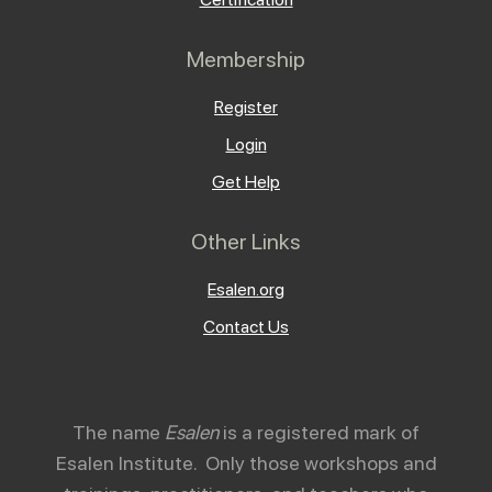
Membership
Register
Login
Get Help
Other Links
Esalen.org
Contact Us
The name
Esalen
is a registered mark of
Esalen Institute. Only those workshops and