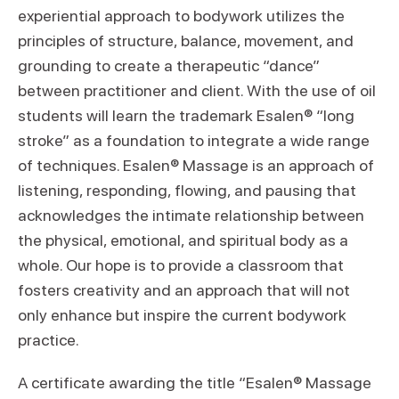
experiential approach to bodywork utilizes the
principles of structure, balance, movement, and
grounding to create a therapeutic “dance”
between practitioner and client. With the use of oil
students will learn the trademark Esalen® “long
stroke” as a foundation to integrate a wide range
of techniques. Esalen® Massage is an approach of
listening, responding, flowing, and pausing that
acknowledges the intimate relationship between
the physical, emotional, and spiritual body as a
whole. Our hope is to provide a classroom that
fosters creativity and an approach that will not
only enhance but inspire the current bodywork
practice.
A certificate awarding the title “Esalen® Massage