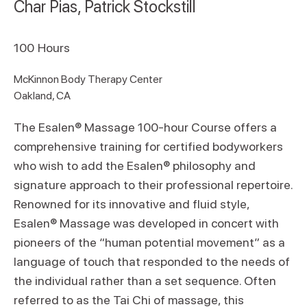
Char Pias, Patrick Stockstill
100
Hours
McKinnon Body Therapy Center
Oakland, CA
The Esalen® Massage 100-hour Course offers a
comprehensive training for certified bodyworkers
who wish to add the Esalen® philosophy and
signature approach to their professional repertoire.
Renowned for its innovative and fluid style,
Esalen® Massage was developed in concert with
pioneers of the “human potential movement” as a
language of touch that responded to the needs of
the individual rather than a set sequence. Often
referred to as the Tai Chi of massage, this