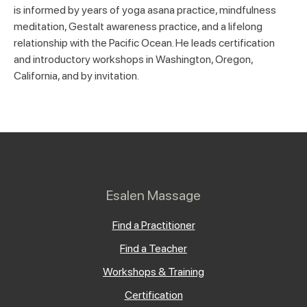
is informed by years of yoga asana practice, mindfulness
meditation, Gestalt awareness practice, and a lifelong
relationship with the Pacific Ocean. He leads certification
and introductory workshops in Washington, Oregon,
California, and by invitation.
Esalen Massage
Find a Practitioner
Find a Teacher
Workshops & Training
Certification