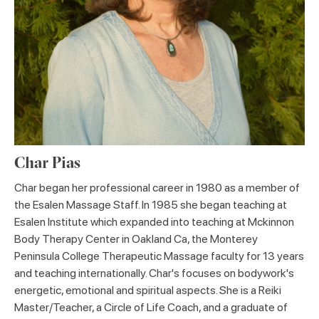
Char Pias
Char began her professional career in 1980 as a member of
the Esalen Massage Staff. In 1985 she began teaching at
Esalen Institute which expanded into teaching at Mckinnon
Body Therapy Center in Oakland Ca, the Monterey
Peninsula College Therapeutic Massage faculty for 13 years
and teaching internationally. Char's focuses on bodywork's
energetic, emotional and spiritual aspects. She is a Reiki
Master/Teacher, a Circle of Life Coach, and a graduate of