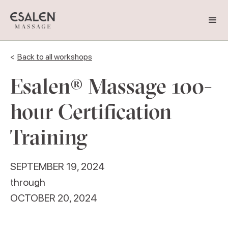
<
Back to all workshops
Esalen® Massage 100-
hour Certification
Training
SEPTEMBER 19, 2024
through
OCTOBER 20, 2024