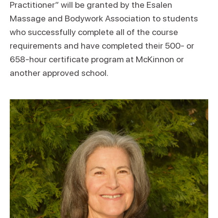
Practitioner” will be granted by the Esalen
Massage and Bodywork Association to students
who successfully complete all of the course
requirements and have completed their 500- or
658-hour certificate program at McKinnon or
another approved school.