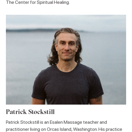
The Center for Spiritual Healing.
Patrick Stockstill
Patrick Stockstill is an Esalen Massage teacher and
practitioner living on Orcas Island, Washington. His practice