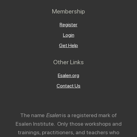
Membership
Register
Login
Get Help
Other Links
Esalen.org
Contact Us
The name
Esalen
is a registered mark of
Esalen Institute. Only those workshops and
trainings, practitioners, and teachers who