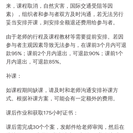
来，课程取消，自然灾害，国际交通受阻等因
素），组织者和参与者双方及时沟通，若无法另行
妥当安排开课，则安排全额退还费用给参与者。
由于老师的行程及课程教材等需要提前安排。若因
参与者主观因素导致无法参与，在课前3个月内可退
款95%；课前2个月内退出，可退款90%；课前1个
月内退出，可退款85%。
补课：
如课程期间缺课，请及时和老师沟通安排补课方
式。根据补课方案，可能会有一定额外的费用。
课后作业和获取175小时证书：
课后需完成30个个案，发邮件给老师审阅，然后在