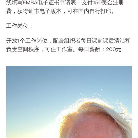
线填写EMBA电子证书申请表，支付150美金注册
费，获得证书电子版本，可在国内自行打印。
工作岗位：
开放1个工作岗位，配合组织者每日课前课后清洁和
负责空间秩序，可住工作室。每日薪酬：200元