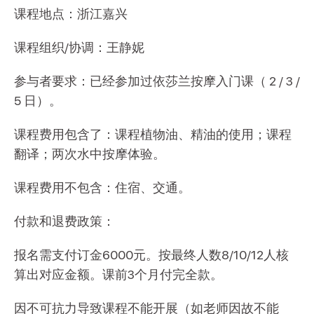
课程地点：浙江嘉兴
课程组织/协调：王静妮
参与者要求：已经参加过依莎兰按摩入门课（ 2 / 3 /
5 日）。
课程费用包含了：课程植物油、精油的使用；课程
翻译；两次水中按摩体验。
课程费用不包含：住宿、交通。
付款和退费政策：
报名需支付订金6000元。按最终人数8/10/12人核
算出对应金额。课前3个月付完全款。
因不可抗力导致课程不能开展（如老师因故不能