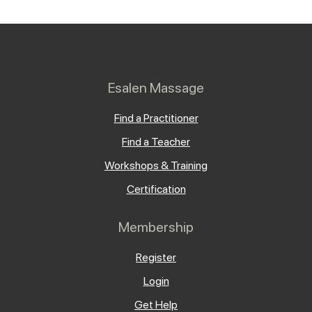
Esalen Massage
Find a Practitioner
Find a Teacher
Workshops & Training
Certification
Membership
Register
Login
Get Help