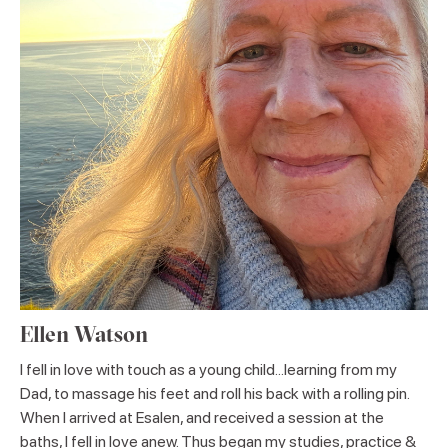
Ellen Watson
I fell in love with touch as a young child...learning from my
Dad, to massage his feet and roll his back with a rolling pin.
When I arrived at Esalen, and received a session at the
baths, I fell in love anew. Thus began my studies, practice &