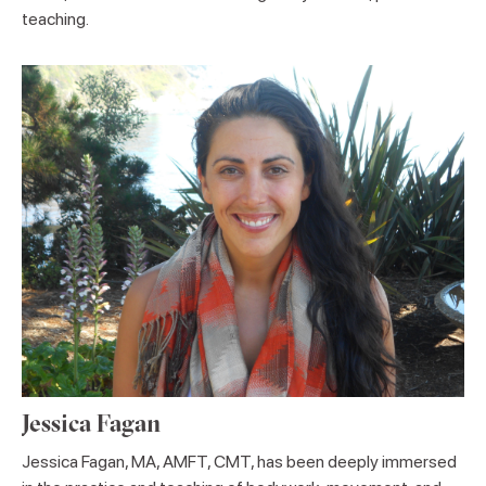
teaching.
Jessica Fagan
Jessica Fagan, MA, AMFT, CMT, has been deeply immersed