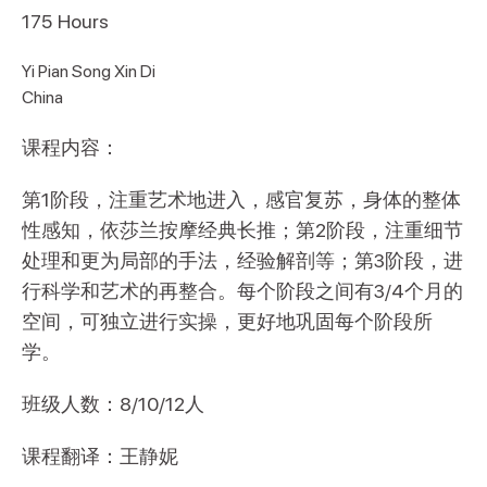
175
Hours
Yi Pian Song Xin Di
China
课程内容：
第1阶段，注重艺术地进入，感官复苏，身体的整体
性感知，依莎兰按摩经典长推；第2阶段，注重细节
处理和更为局部的手法，经验解剖等；第3阶段，进
行科学和艺术的再整合。每个阶段之间有3/4个月的
空间，可独立进行实操，更好地巩固每个阶段所
学。
班级人数：8/10/12人
课程翻译：王静妮