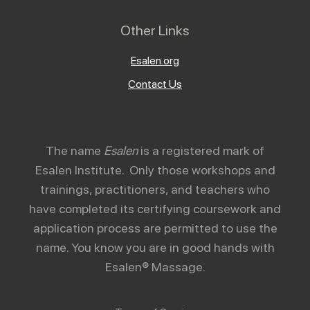
Other Links
Esalen.org
Contact Us
The name
Esalen
is a registered mark of
Esalen Institute. Only those workshops and
trainings, practitioners, and teachers who
have completed its certifying coursework and
application process are permitted to use the
name. You know you are in good hands with
Esalen® Massage.