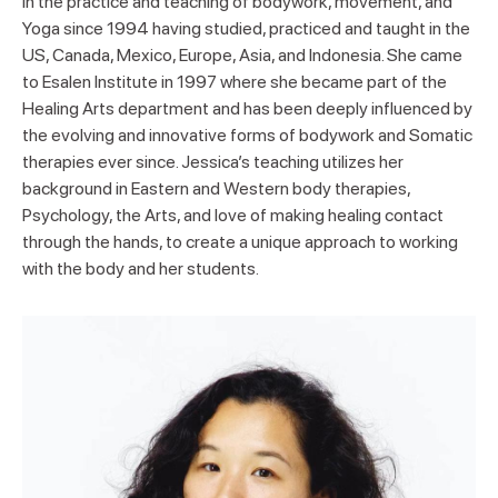
in the practice and teaching of bodywork, movement, and
Yoga since 1994 having studied, practiced and taught in the
US, Canada, Mexico, Europe, Asia, and Indonesia. She came
to Esalen Institute in 1997 where she became part of the
Healing Arts department and has been deeply influenced by
the evolving and innovative forms of bodywork and Somatic
therapies ever since. Jessica’s teaching utilizes her
background in Eastern and Western body therapies,
Psychology, the Arts, and love of making healing contact
through the hands, to create a unique approach to working
with the body and her students.