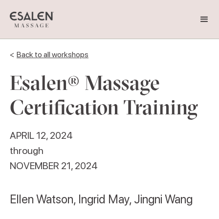
<
Back to all workshops
Esalen® Massage
Certification Training
APRIL 12, 2024
through
NOVEMBER 21, 2024
Ellen Watson, Ingrid May, Jingni Wang