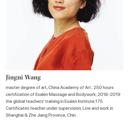
Jingni Wang
master degree of art, China Academy of Art ; 250 hours
certification of Esalen Massage and Bodywork; 2018-2019
the global teachers' training in Esalen Institute;175
Certificates teacher under supervision; Live and work in
Shanghai & Zhe Jiang Province, Chin.