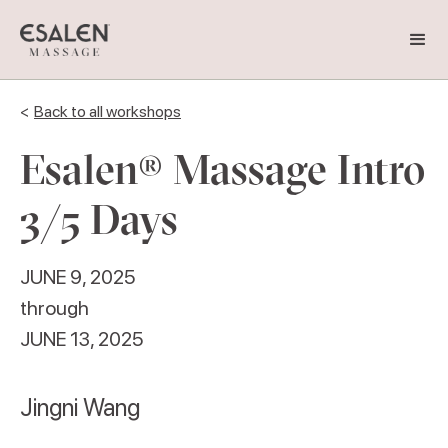
<
Back to all workshops
Esalen® Massage Intro
3/5 Days
JUNE 9, 2025
through
JUNE 13, 2025
Jingni Wang