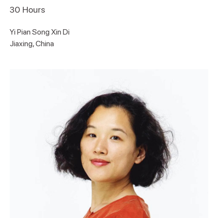
30
Hours
Yi Pian Song Xin Di
Jiaxing, China