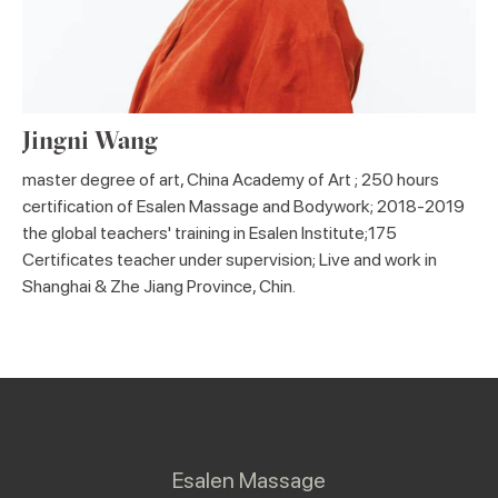
Jingni Wang
master degree of art, China Academy of Art ; 250 hours
certification of Esalen Massage and Bodywork; 2018-2019
the global teachers' training in Esalen Institute;175
Certificates teacher under supervision; Live and work in
Shanghai & Zhe Jiang Province, Chin.
Esalen Massage