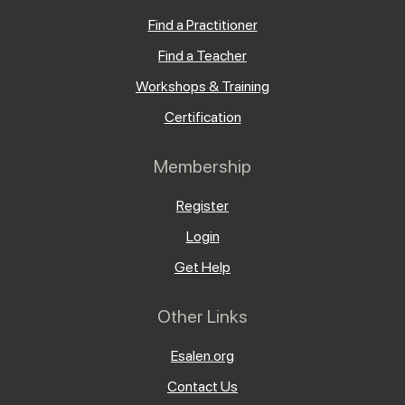
Find a Practitioner
Find a Teacher
Workshops & Training
Certification
Membership
Register
Login
Get Help
Other Links
Esalen.org
Contact Us