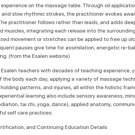
experience on the massage table. Through oil application
and slow rhythmic strokes, the practitioner evokes awa
he practitioner follows rather than leads, and adds deep
d muscles, integrating each release into the surroundin
sted movement or stretches can be applied to free up ol
quent pauses give time for assimilation, energetic re-ba
ng. (from the Esalen website)
 Esalen teachers with decades of teaching experience, yo
of the body each day, applying a variety of massage tech
holding patterns, and injuries, all within the holistic fr
xperiential learning also include sensory awareness, mi
ediation, tai chi, yoga, dance), applied anatomy, communic
ul self care practices.
rtification, and Continuing Education Details