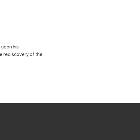
 upon his
e rediscovery of the