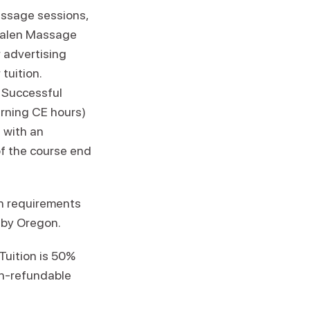
assage sessions,
Esalen Massage
 advertising
tuition.
 Successful
rning CE hours)
 with an
of the course end
n requirements
 by Oregon.
Tuition is 50%
on-refundable