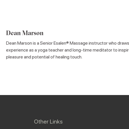
Dean Marson
Dean Marson is a Senior Esalen® Massage instructor who draws
experience as a yoga teacher and long-time meditator to inspir
pleasure and potential of healing touch.
Other Links