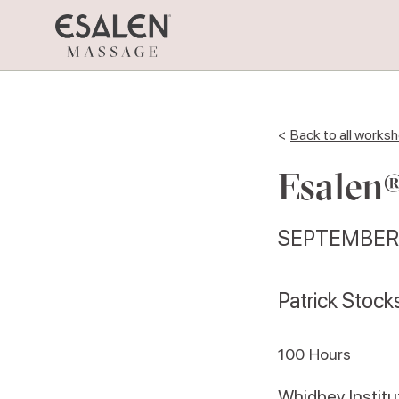
<
Back to all works
Esalen®
SEPTEMBER 
Patrick Stock
100
Hours
Whidbey Institu