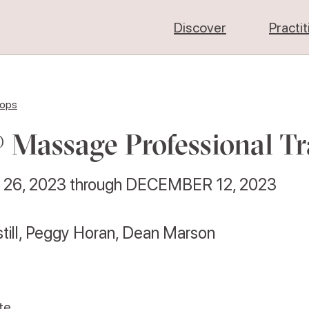
Discover
Practi
hops
 Massage Professional Tr
26, 2023
through
DECEMBER 12, 2023
still, Peggy Horan, Dean Marson
te