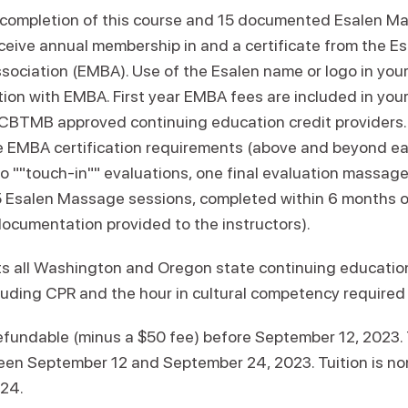
 completion of this course and 15 documented Esalen M
eceive annual membership in and a certificate from the 
ociation (EMBA). Use of the Esalen name or logo in your
tion with EMBA. First year EMBA fees are included in your 
NCBTMB approved continuing education credit providers.
e EMBA certification requirements (above and beyond ea
o ""touch-in"" evaluations, one final evaluation massage
15 Esalen Massage sessions, completed within 6 months 
documentation provided to the instructors).
s all Washington and Oregon state continuing educatio
cluding CPR and the hour in cultural competency required
refundable (minus a $50 fee) before September 12, 2023. 
en September 12 and September 24, 2023. Tuition is n
 24.