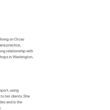
 living on Orcas
ana practice,
ong relationship with
shops in Washington,
pport, using
to her clients. She
des and is the
.