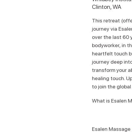
Clinton, WA
This retreat (of
journey via Esa
over the last 60 
bodyworker, in th
heartfelt touch b
journey deep into
transform your ab
healing touch. Up
to join the globa
What is Esalen 
Esalen Massage ap