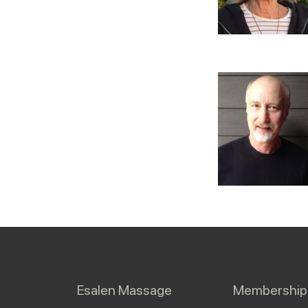
Esalen Massage
Membership