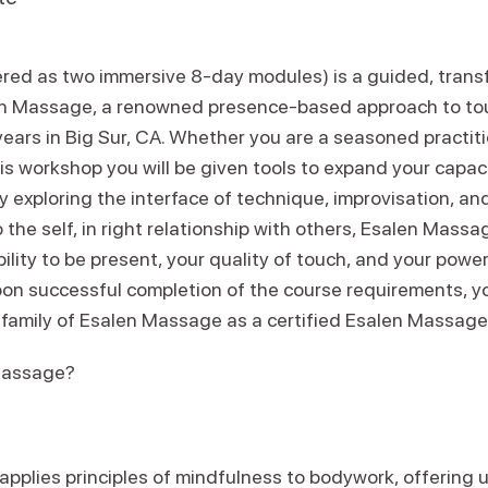
fered as two immersive 8-day modules) is a guided, trans
len Massage, a renowned presence-based approach to t
years in Big Sur, CA. Whether you are a seasoned practit
is workshop you will be given tools to expand your capacit
y exploring the interface of technique, improvisation, and 
 the self, in right relationship with others, Esalen Massa
ility to be present, your quality of touch, and your power
on successful completion of the course requirements, you
l family of Esalen Massage as a certified Esalen Massage 
Massage?
plies principles of mindfulness to bodywork, offering up