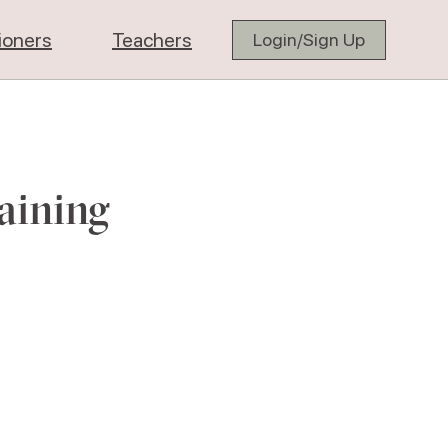
tioners
Teachers
Login/Sign Up
aining