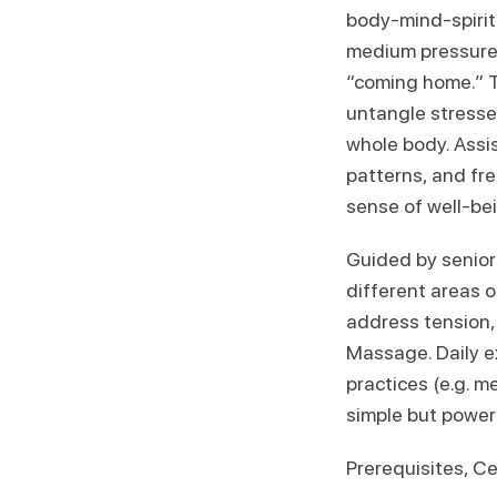
body-mind-spirit 
medium pressure 
“coming home.” T
untangle stresse
whole body. Assi
patterns, and fre
sense of well-bei
Guided by senior
different areas 
address tension, 
Massage. Daily e
practices (e.g. m
simple but powerf
Prerequisites, Ce