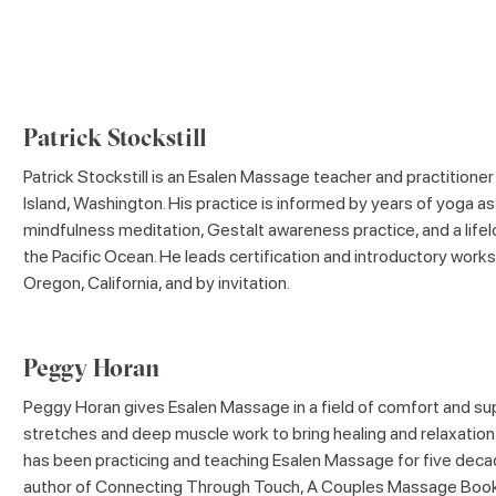
Patrick Stockstill
Patrick Stockstill is an Esalen Massage teacher and practitioner
Island, Washington. His practice is informed by years of yoga as
mindfulness meditation, Gestalt awareness practice, and a lifel
the Pacific Ocean. He leads certification and introductory work
Oregon, California, and by invitation.
Peggy Horan
Peggy Horan gives Esalen Massage in a field of comfort and su
stretches and deep muscle work to bring healing and relaxation 
has been practicing and teaching Esalen Massage for five deca
author of Connecting Through Touch, A Couples Massage Book