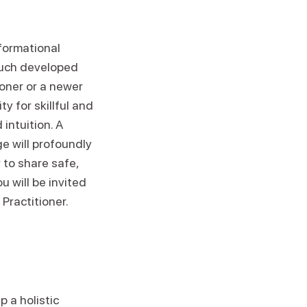
formational
ouch developed
ioner or a newer
y for skillful and
intuition. A
ge will profoundly
 to share safe,
 will be invited
Practitioner.
 a holistic