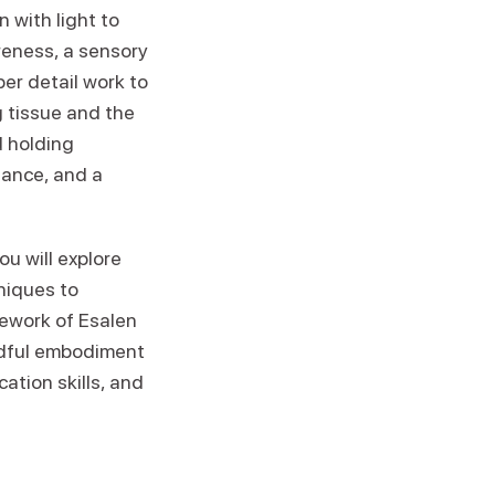
 with light to
reness, a sensory
er detail work to
g tissue and the
d holding
lance, and a
u will explore
niques to
amework of Esalen
ndful embodiment
ation skills, and