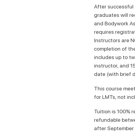
After successful
graduates will r
and Bodywork Ass
requires registra
Instructors are 
completion of th
includes up to tw
instructor, and 
date (with brief 
This course meet
for LMTs, not in
Tuition is 100% 
refundable betwe
after September