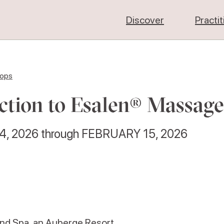
Discover
Practi
hops
ction to Esalen® Massage
4, 2026
through
FEBRUARY 15, 2026
and Spa, an Auberge Resort