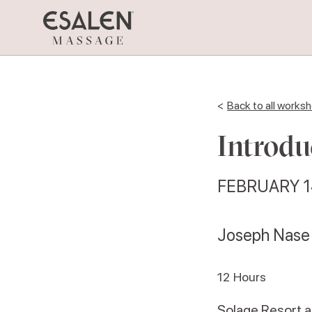
<
Back to all works
Introdu
FEBRUARY 1
Joseph Nase
12
Hours
Solage Resort 