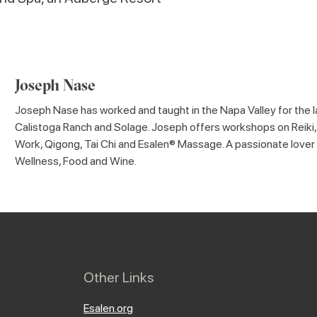
Joseph Nase
Joseph Nase has worked and taught in the Napa Valley for the la
Calistoga Ranch and Solage. Joseph offers workshops on Reiki,
Work, Qigong, Tai Chi and Esalen® Massage. A passionate lover o
Wellness, Food and Wine.
Other Links
Esalen.org