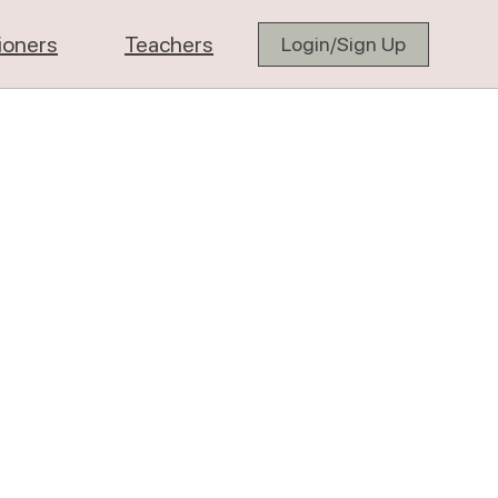
tioners
Teachers
Login/Sign Up