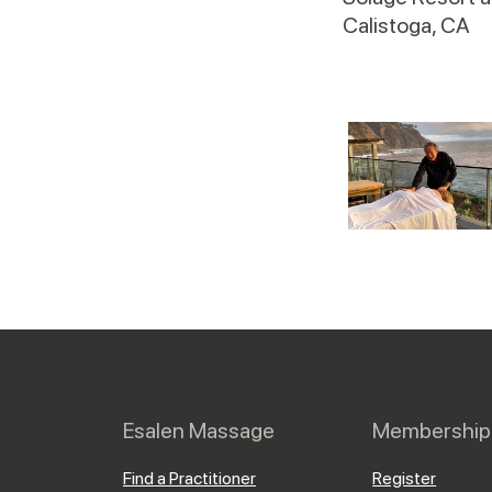
Calistoga, CA
Esalen Massage
Membership
Find a Practitioner
Register