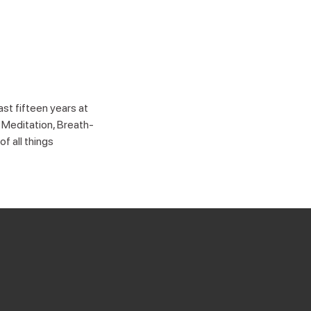
st fifteen years at
 Meditation, Breath-
f all things