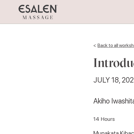
<
Back to all works
Introdu
JULY 18, 20
Akiho Iwashi
14
Hours
Munakata Kiba