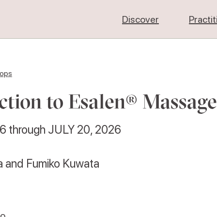
Discover
Practi
hops
ction to Esalen® Massage
26
through
JULY 20, 2026
ta and Fumiko Kuwata
co