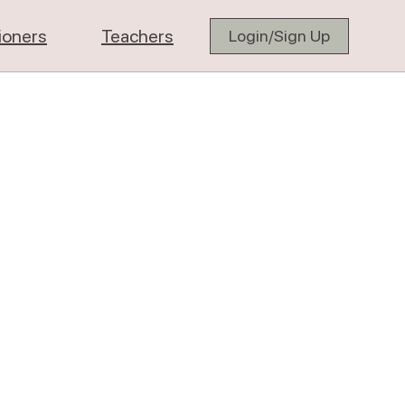
tioners
Teachers
Login/Sign Up