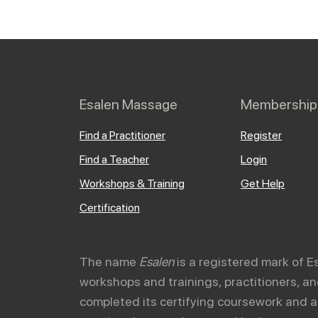
Esalen Massage
Membership
Find a Practitioner
Register
Find a Teacher
Login
Workshops & Training
Get Help
Certification
The name
Esalen
is a registered mark of E
workshops and trainings, practitioners, 
completed its certifying coursework and a