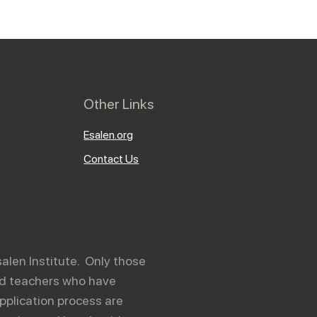
Other Links
Esalen.org
Contact Us
salen Institute. Only those
and teachers who have
pplication process are