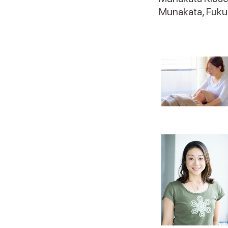
Munakata, Fuku