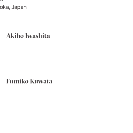
oka, Japan
Akiho Iwashita
Fumiko Kuwata